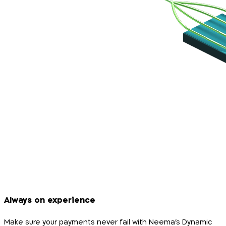
Always on experience
Make sure your payments never fail with Neema’s Dynamic