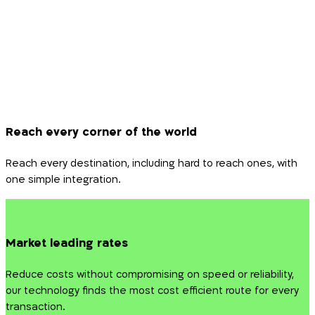
Reach every corner of the world
Reach every destination, including hard to reach ones, with
one simple integration.
Market leading rates
Reduce costs without compromising on speed or reliability,
our technology finds the most cost efficient route for every
transaction.