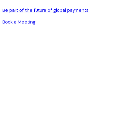
Be part of the future of global payments
Book a Meeting