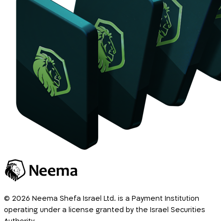
© 2026 Neema Shefa Israel Ltd. is a Payment Institution
operating under a license granted by the Israel Securities