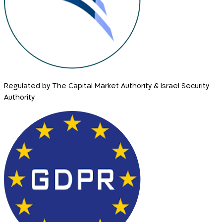
Regulated by The Capital Market Authority & Israel Security
Authority