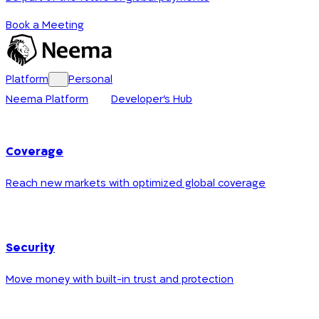
Book a Meeting
Platform
Personal
Neema Platform
Developer's Hub
Coverage
Reach new markets with optimized global coverage
Security
Move money with built-in trust and protection