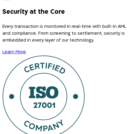
Security at the Core
Every transaction is monitored in real-time with built-in AML
and compliance. From screening to settlement, security is
embedded in every layer of our technology.
Learn More