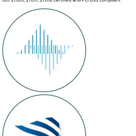
ISO 27001, 27017, 27018 certified and PCI DSS compliant