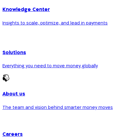
Knowledge Center
Insights to scale, optimize, and lead in payments
Solutions
Everything you need to move money globally
About us
The team and vision behind smarter money moves
Careers