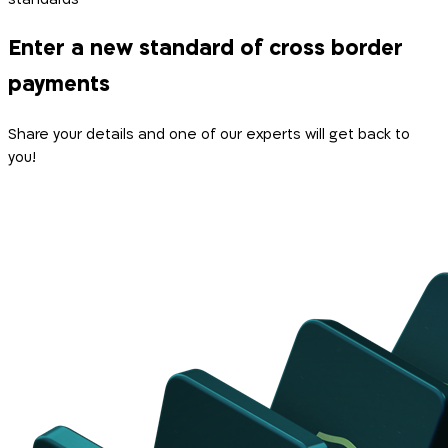
Enter a new standard of cross border
payments
Share your details and one of our experts will get back to
you!