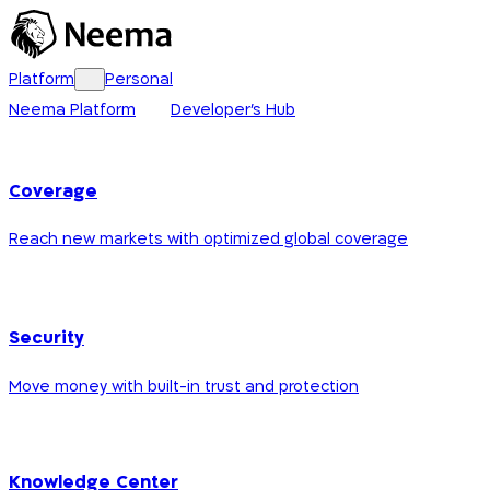
Platform
Personal
Neema Platform
Developer's Hub
Coverage
Reach new markets with optimized global coverage
Security
Move money with built-in trust and protection
Knowledge Center