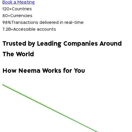
Book a Meeting
120+
Countries
80+
Currencies
98%
Transactions delivered in real-time
7.2B+
Accessible accounts
Trusted by Leading Companies Around
The World
How Neema Works for You