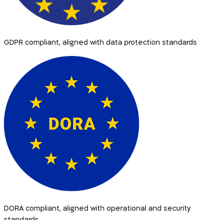
GDPR compliant, aligned with data protection standards
DORA compliant, aligned with operational and security
standards