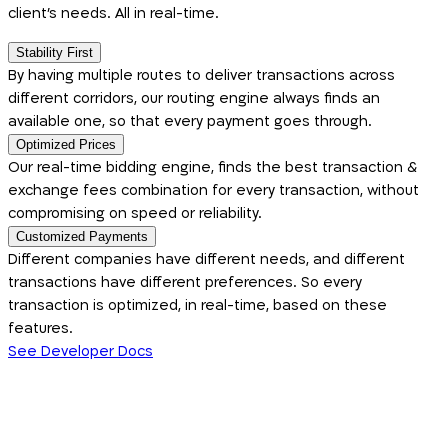
client's needs. All in real-time.
Stability First
By having multiple routes to deliver transactions across
different corridors, our routing engine always finds an
available one, so that every payment goes through.
Optimized Prices
Our real-time bidding engine, finds the best transaction &
exchange fees combination for every transaction, without
compromising on speed or reliability.
Customized Payments
Different companies have different needs, and different
transactions have different preferences. So every
transaction is optimized, in real-time, based on these
features.
See Developer Docs