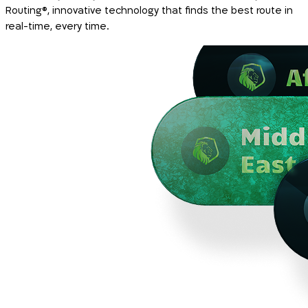
Routing®, innovative technology that finds the best route in
real-time, every time.