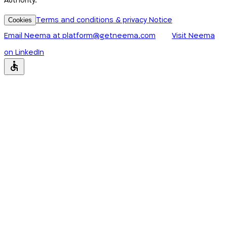
Authority.
Terms and conditions & privacy Notice
Cookies
Email Neema at
platform@getneema.com
Visit Neema
on LinkedIn