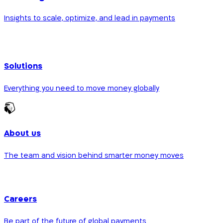
Insights to scale, optimize, and lead in payments
Solutions
Everything you need to move money globally
About us
The team and vision behind smarter money moves
Careers
Be part of the future of global payments