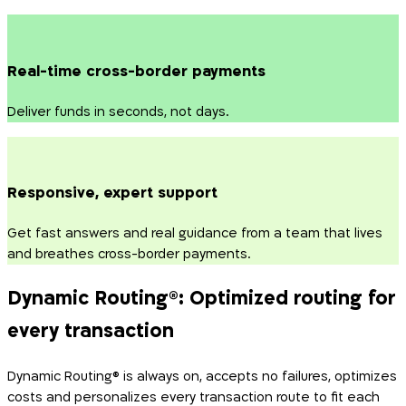
Real-time cross-border payments
Deliver funds in seconds, not days.
Responsive, expert support
Get fast answers and real guidance from a team that lives
and breathes cross-border payments.
Dynamic Routing
®
: Optimized routing for
every transaction
Dynamic Routing® is always on, accepts no failures, optimizes
costs and personalizes every transaction route to fit each