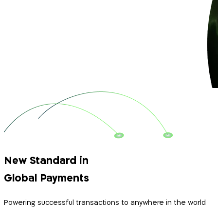
New Standard in
Global Payments
Powering successful transactions to anywhere in the world