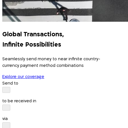
Global Transactions,
Infinite Possibilities
Seamlessly send money to near infinite country-
currency payment method combinations
Explore our coverage
Send to
to be received in
via